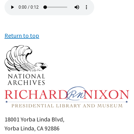
Audio
file
Return to top
18001 Yorba Linda Blvd,
Yorba Linda, CA 92886