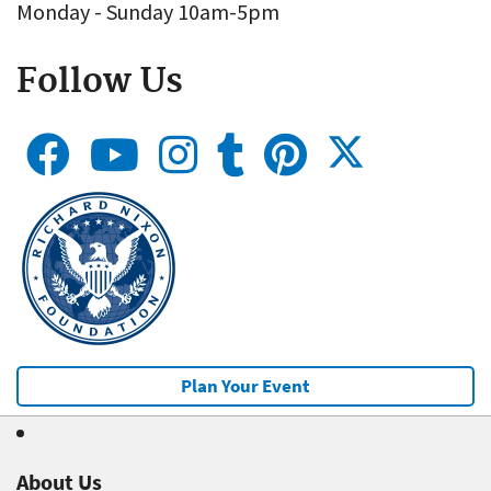
Monday - Sunday 10am-5pm
Follow Us
Plan Your Event
About Us