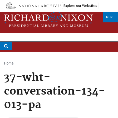
Skip
Explore our Websites
to
main
MENU
content
Home
Breadcrumb
37-wht-
conversation-134-
013-pa