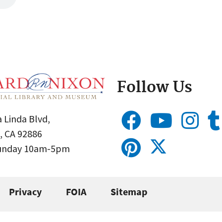
Follow Us
 Linda Blvd,
, CA 92886
Sunday 10am-5pm
Privacy
FOIA
Sitemap