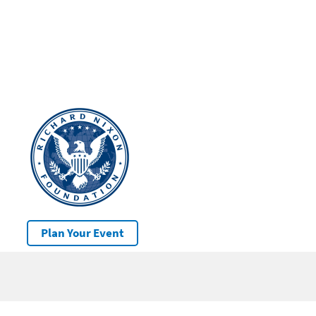
Plan Your Event