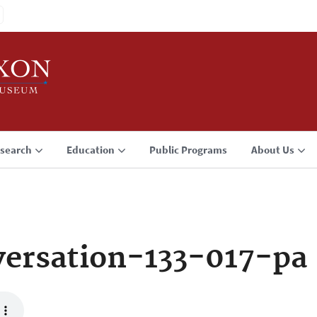
search
Education
Public Programs
About Us
ersation-133-017-pa