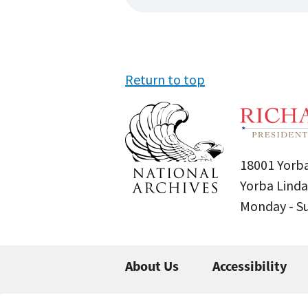
Return to top
18001 Yorba
Yorba Linda
Monday - 
About Us
Accessibility