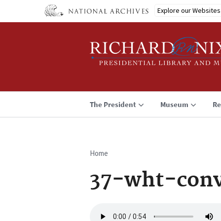
Skip
Explore our Websites
to
main
content
The President
Museum
Re
Home
Breadcrumb
37-wht-conv
Audio
file