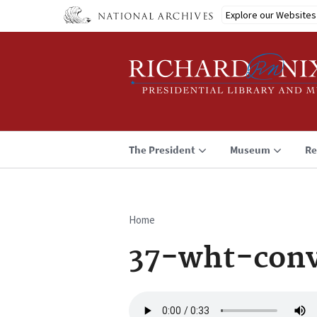
Skip
Explore our Websites
to
main
content
The President
Museum
Re
Home
Breadcrumb
37-wht-conv
Audio
file