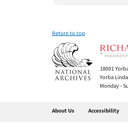
Return to top
18001 Yorba
Yorba Linda
Monday - 
About Us
Accessibility