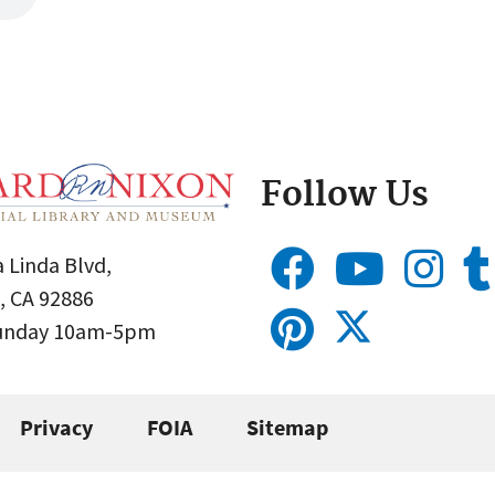
Follow Us
 Linda Blvd,
, CA 92886
Sunday 10am-5pm
Privacy
FOIA
Sitemap