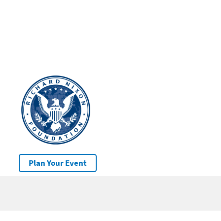
Plan Your Event