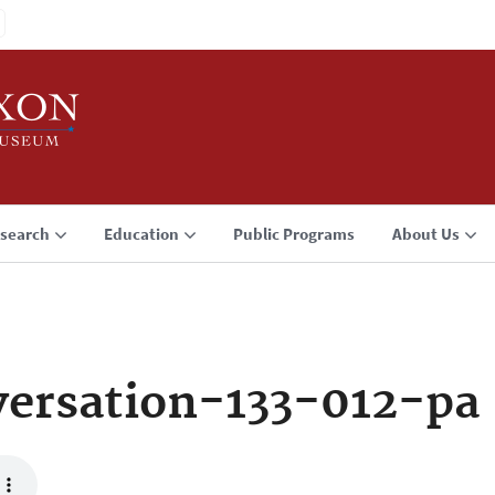
search
Education
Public Programs
About Us
ersation-133-012-pa