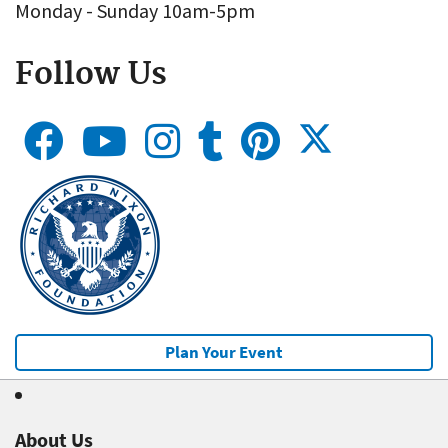
Monday - Sunday 10am-5pm
Follow Us
Plan Your Event
About Us