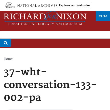
Skip
Explore our Websites
to
main
MENU
content
Home
Breadcrumb
37-wht-
conversation-133-
002-pa