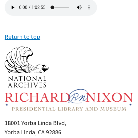
Audio
file
Return to top
18001 Yorba Linda Blvd,
Yorba Linda, CA 92886