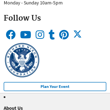
Monday - Sunday 10am-5pm
Follow Us
Plan Your Event
About Us