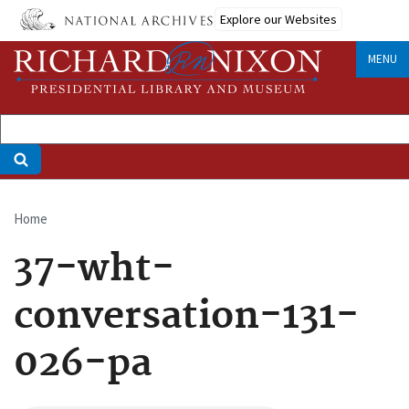
Skip
Explore our Websites
to
main
MENU
content
Home
Breadcrumb
37-wht-
conversation-131-
026-pa