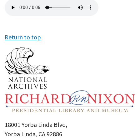
Audio
file
Return to top
18001 Yorba Linda Blvd,
Yorba Linda, CA 92886