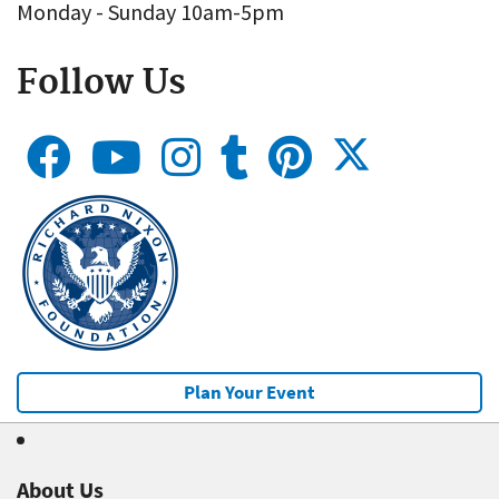
Monday - Sunday 10am-5pm
Follow Us
Plan Your Event
About Us