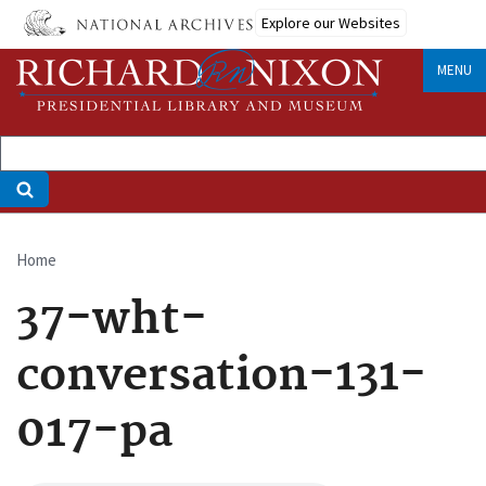
Skip
Explore our Websites
to
main
MENU
content
Home
Breadcrumb
37-wht-
conversation-131-
017-pa