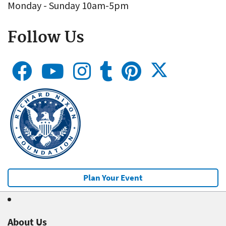
Monday - Sunday 10am-5pm
Follow Us
Plan Your Event
About Us