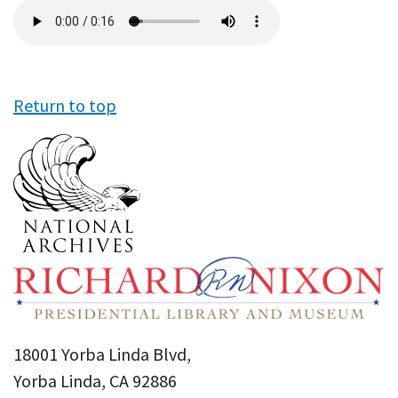
Audio
file
Return to top
18001 Yorba Linda Blvd,
Yorba Linda, CA 92886