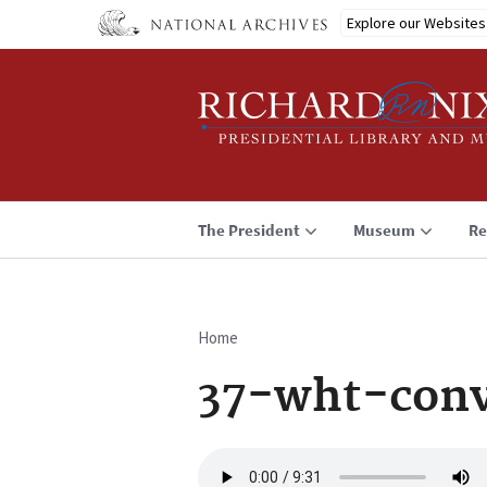
Skip
Explore our Websites
to
main
content
The President
Museum
Re
Home
Breadcrumb
37-wht-conv
Audio
file