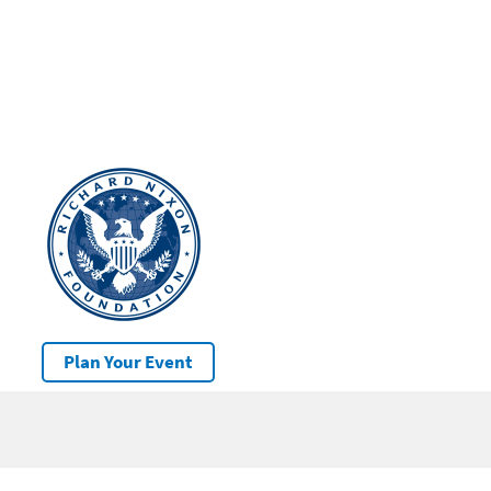
Plan Your Event