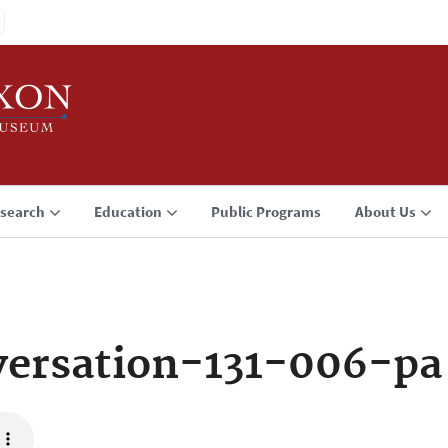
search
Education
Public Programs
About Us
ersation-131-006-pa