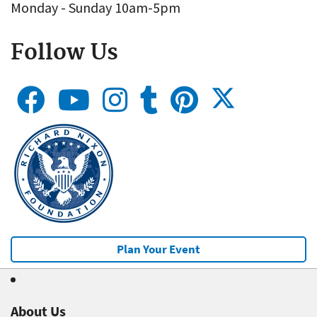
Monday - Sunday 10am-5pm
Follow Us
Plan Your Event
About Us