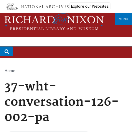
Skip
Explore our Websites
to
main
MENU
content
Home
Breadcrumb
37-wht-
conversation-126-
002-pa