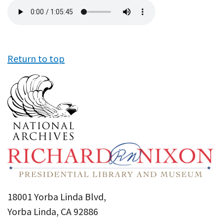
Audio
file
Return to top
18001 Yorba Linda Blvd,
Yorba Linda, CA 92886