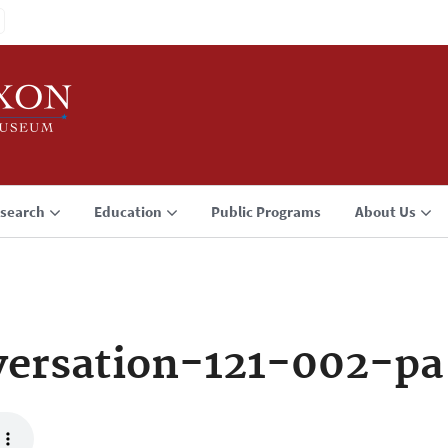
search
Education
Public Programs
About Us
ersation-121-002-pa