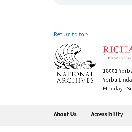
Return to top
18001 Yorba
Yorba Linda
Monday - 
About Us
Accessibility