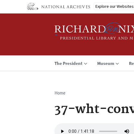
Skip
Explore our Websites
to
main
content
The President
Museum
Re
Home
Breadcrumb
37-wht-conv
Audio
file