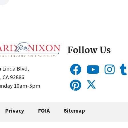
Follow Us
 Linda Blvd,
, CA 92886
Sunday 10am-5pm
Privacy
FOIA
Sitemap