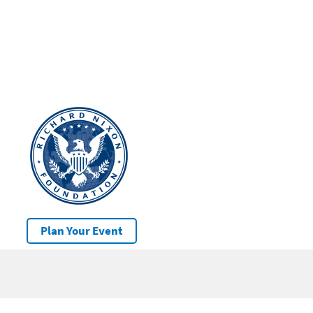
Plan Your Event