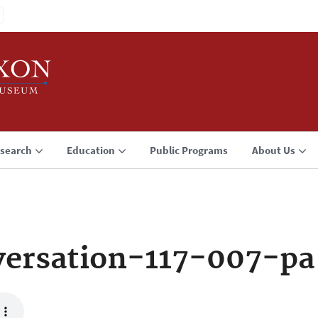
search
Education
Public Programs
About Us
ersation-117-007-pa