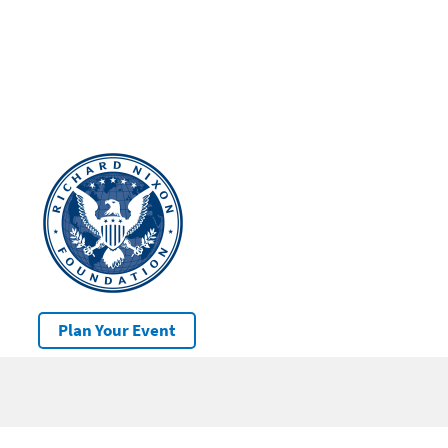
Plan Your Event