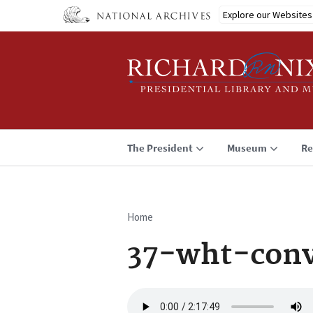
Skip
Explore our Websites
to
main
content
The President
Museum
Re
Home
Breadcrumb
37-wht-conv
Audio
file