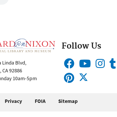
Follow Us
 Linda Blvd,
, CA 92886
Sunday 10am-5pm
Privacy
FOIA
Sitemap