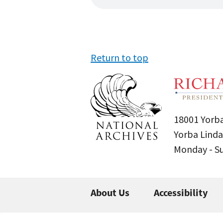
Return to top
18001 Yorba
Yorba Linda
Monday - 
About Us
Accessibility