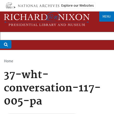
Skip
Explore our Websites
to
main
MENU
content
Home
Breadcrumb
37-wht-
conversation-117-
005-pa