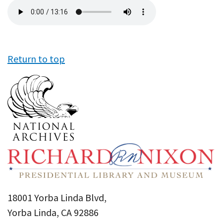
Audio
file
Return to top
18001 Yorba Linda Blvd,
Yorba Linda, CA 92886