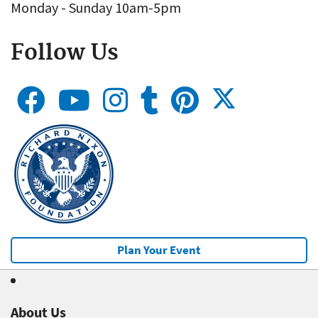
Monday - Sunday 10am-5pm
Follow Us
Plan Your Event
About Us