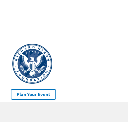
Plan Your Event