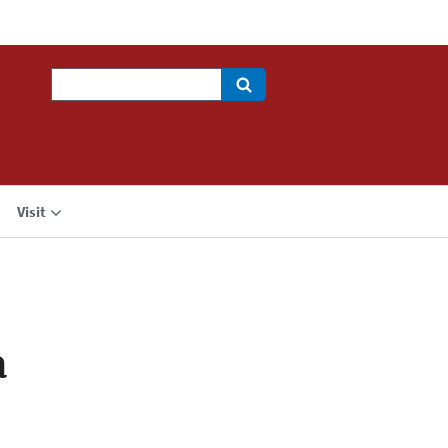
Search
Visit
a