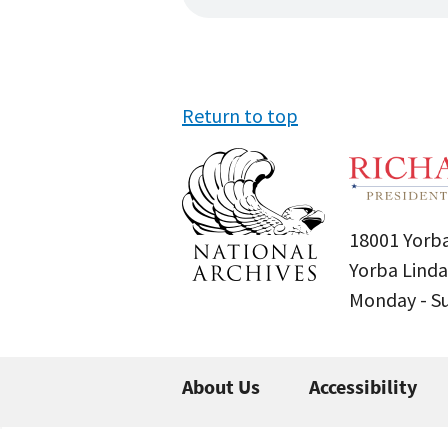
Return to top
18001 Yorba
Yorba Linda
Monday - 
About Us
Accessibility