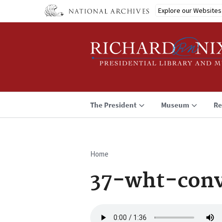
Skip
Explore our Websites
to
main
content
The President
Museum
Re
Home
Breadcrumb
37-wht-conv
Audio
file