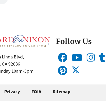
Follow Us
 Linda Blvd,
, CA 92886
Sunday 10am-5pm
Privacy
FOIA
Sitemap