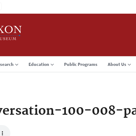
search
Education
Public Programs
About Us
ersation-100-008-p