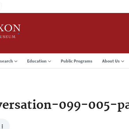
search
Education
Public Programs
About Us
versation-099-005-p