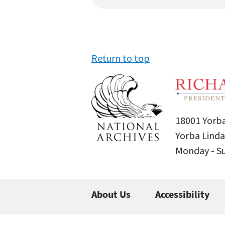
Return to top
18001 Yorba
Yorba Linda
Monday - 
About Us
Accessibility