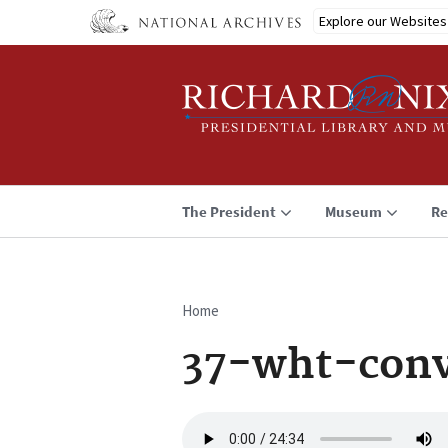
Skip
Explore our Websites
to
main
content
The President
Museum
Re
Home
Breadcrumb
37-wht-con
Audio
file