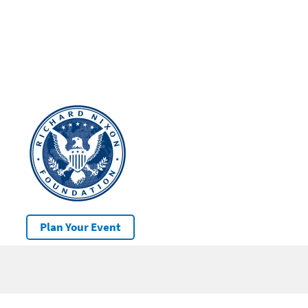
Plan Your Event