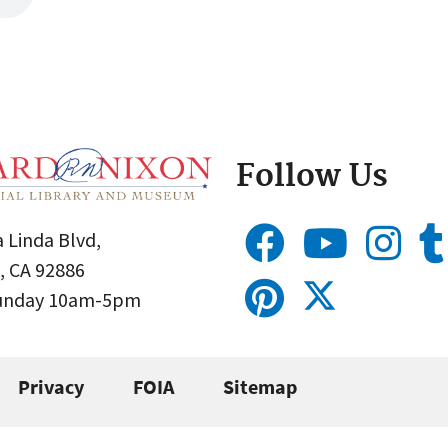
Follow Us
 Linda Blvd,
, CA 92886
Sunday 10am-5pm
Privacy
FOIA
Sitemap