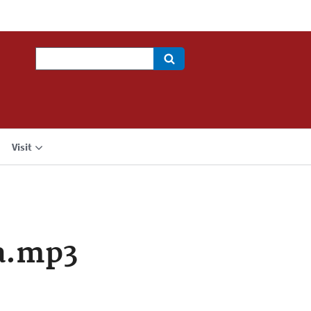
Search
Visit
a.mp3