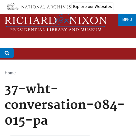
Skip
Explore our Websites
to
main
MENU
content
Home
Breadcrumb
37-wht-
conversation-084-
015-pa