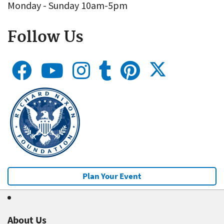
Monday - Sunday 10am-5pm
Follow Us
Plan Your Event
About Us