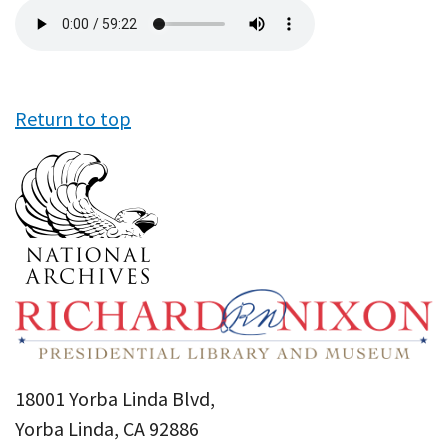
Audio
file
Return to top
18001 Yorba Linda Blvd,
Yorba Linda, CA 92886