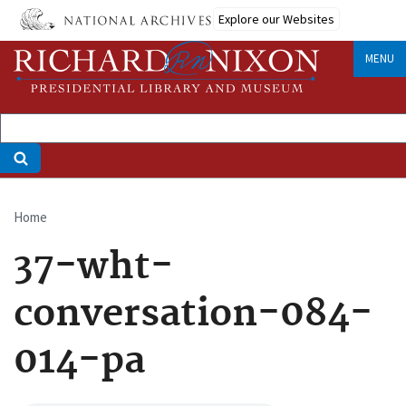
Skip
Explore our Websites
to
main
MENU
content
Home
Breadcrumb
37-wht-
conversation-084-
014-pa