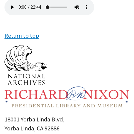
Audio
file
Return to top
18001 Yorba Linda Blvd,
Yorba Linda, CA 92886