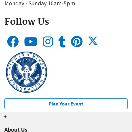
Monday - Sunday 10am-5pm
Follow Us
Plan Your Event
About Us