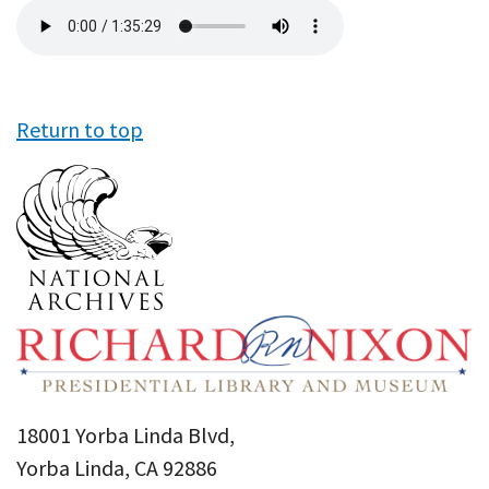
Audio
file
Return to top
18001 Yorba Linda Blvd,
Yorba Linda, CA 92886