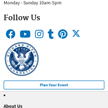
Monday - Sunday 10am-5pm
Follow Us
Plan Your Event
About Us