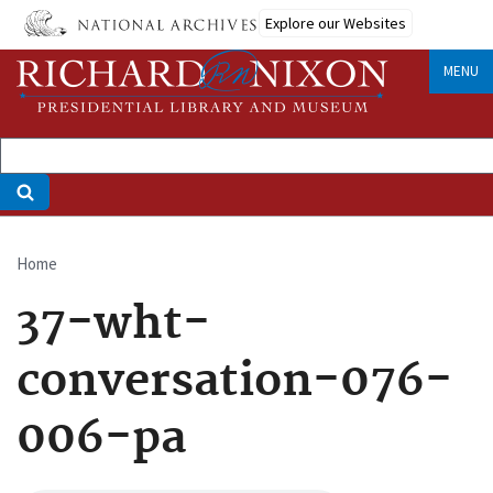
Skip
Explore our Websites
to
main
MENU
content
Home
Breadcrumb
37-wht-
conversation-076-
006-pa