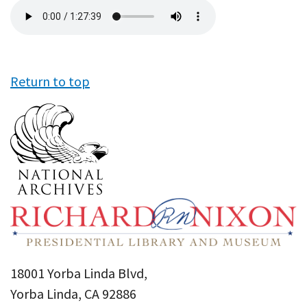
Audio
file
Return to top
18001 Yorba Linda Blvd,
Yorba Linda, CA 92886