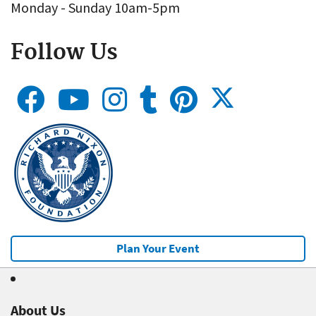
Monday - Sunday 10am-5pm
Follow Us
Plan Your Event
About Us