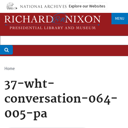
Skip
Explore our Websites
to
main
MENU
content
Home
Breadcrumb
37-wht-
conversation-064-
005-pa