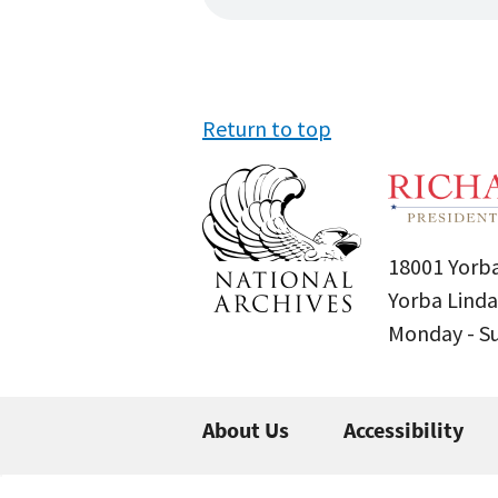
Return to top
18001 Yorba
Yorba Linda
Monday - 
About Us
Accessibility