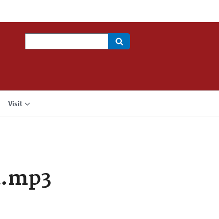
Search
Visit
a.mp3