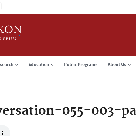
search
Education
Public Programs
About Us
ersation-055-003-p