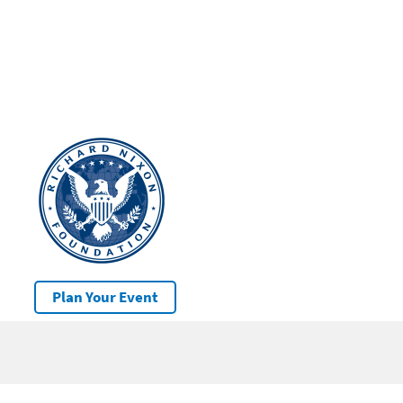
Plan Your Event