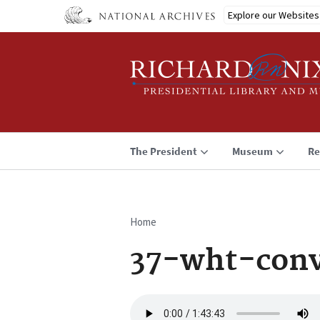
Skip
Explore our Websites
to
main
content
The President
Museum
Re
Home
Breadcrumb
37-wht-conv
Audio
file