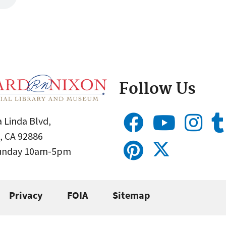
Follow Us
 Linda Blvd,
, CA 92886
Sunday 10am-5pm
Privacy
FOIA
Sitemap