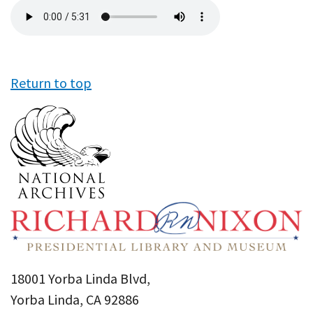
Audio
file
Return to top
18001 Yorba Linda Blvd,
Yorba Linda, CA 92886