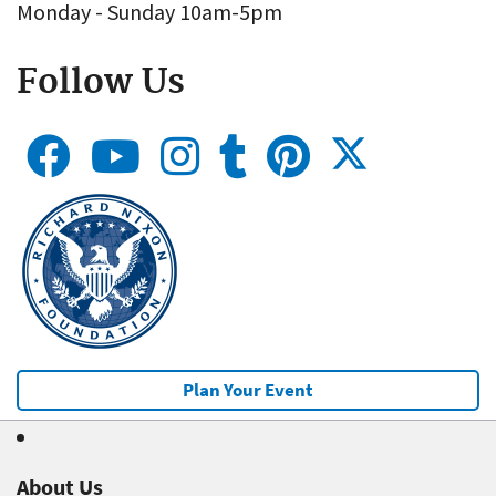
Monday - Sunday 10am-5pm
Follow Us
Plan Your Event
About Us