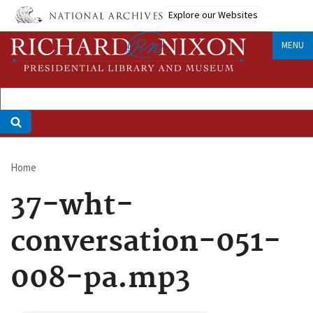
Skip
Explore our Websites
to
main
MENU
content
Home
Breadcrumb
37-wht-
conversation-051-
008-pa.mp3