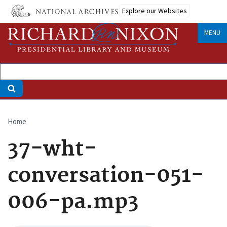
Skip
Explore our Websites
to
main
MENU
content
Home
Breadcrumb
37-wht-
conversation-051-
006-pa.mp3