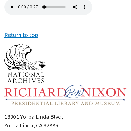
Audio
file
Return to top
18001 Yorba Linda Blvd,
Yorba Linda, CA 92886