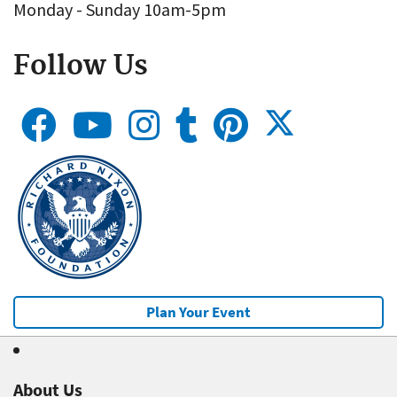
Monday - Sunday 10am-5pm
Follow Us
Plan Your Event
About Us