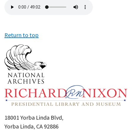
Audio
file
Return to top
18001 Yorba Linda Blvd,
Yorba Linda, CA 92886