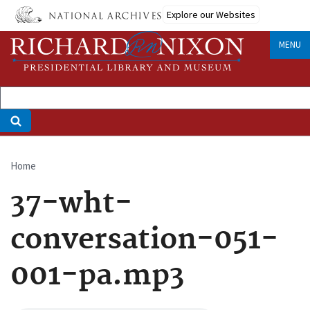
Skip
Explore our Websites
to
main
MENU
content
Home
Breadcrumb
37-wht-
conversation-051-
001-pa.mp3