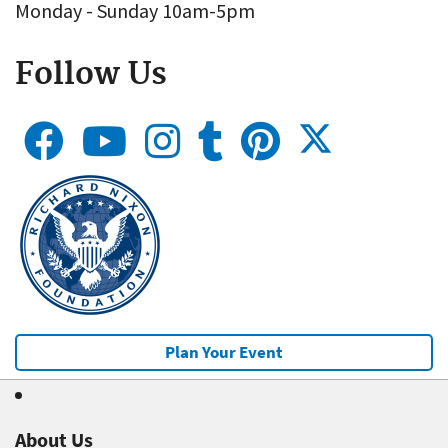
Monday - Sunday 10am-5pm
Follow Us
Plan Your Event
About Us