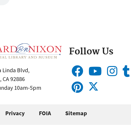
Follow Us
 Linda Blvd,
, CA 92886
Sunday 10am-5pm
Privacy
FOIA
Sitemap