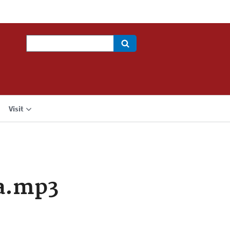
Search
Visit
a.mp3