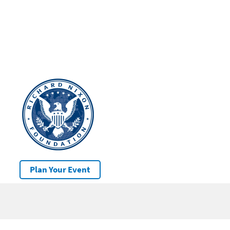
Plan Your Event