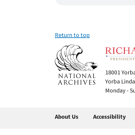
Return to top
18001 Yorba
Yorba Linda
Monday - 
About Us
Accessibility