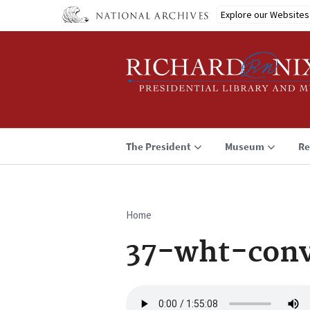
Skip
Explore our Websites
to
main
content
The President
Museum
Re
Home
Breadcrumb
37-wht-con
Audio
file