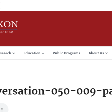
search
Education
Public Programs
About Us
versation-050-009-p