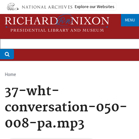
Skip
Explore our Websites
to
main
MENU
content
Home
Breadcrumb
37-wht-
conversation-050-
008-pa.mp3