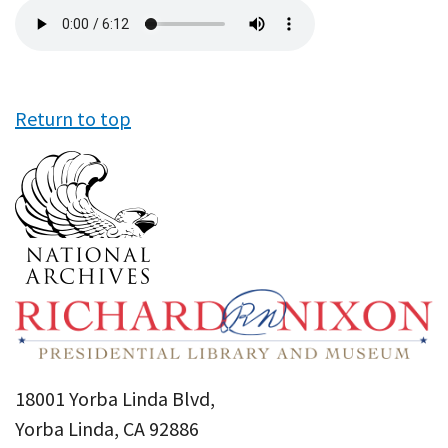
Audio
file
Return to top
18001 Yorba Linda Blvd,
Yorba Linda, CA 92886