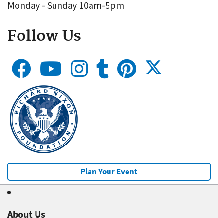
Monday - Sunday 10am-5pm
Follow Us
Plan Your Event
About Us