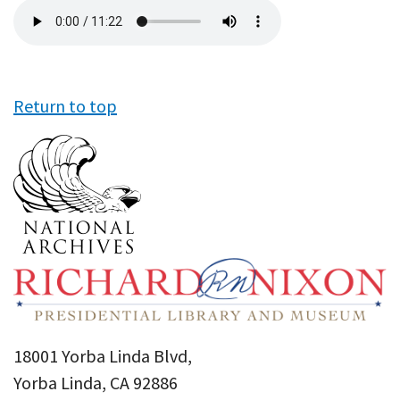
Audio
file
Return to top
18001 Yorba Linda Blvd,
Yorba Linda, CA 92886