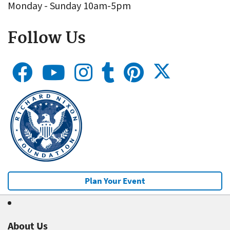
Monday - Sunday 10am-5pm
Follow Us
Plan Your Event
About Us