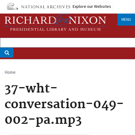
Skip
Explore our Websites
to
main
MENU
content
Home
Breadcrumb
37-wht-
conversation-049-
002-pa.mp3