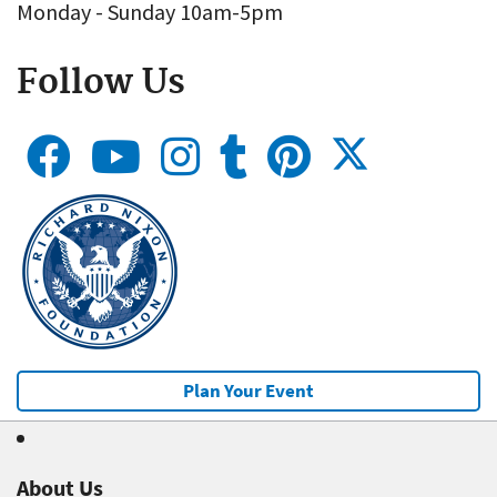
Monday - Sunday 10am-5pm
Follow Us
Plan Your Event
About Us