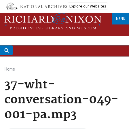
Skip
Explore our Websites
to
main
MENU
content
Home
Breadcrumb
37-wht-
conversation-049-
001-pa.mp3