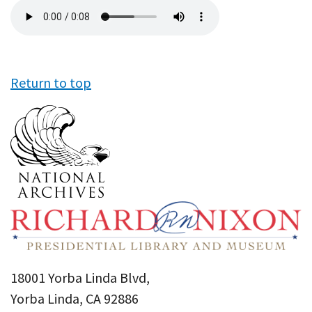
Audio
file
Return to top
18001 Yorba Linda Blvd,
Yorba Linda, CA 92886