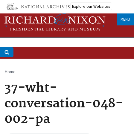
Skip
Explore our Websites
to
main
MENU
content
Home
Breadcrumb
37-wht-
conversation-048-
002-pa