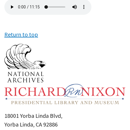
Audio
file
Return to top
18001 Yorba Linda Blvd,
Yorba Linda, CA 92886