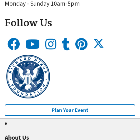
Monday - Sunday 10am-5pm
Follow Us
Plan Your Event
About Us