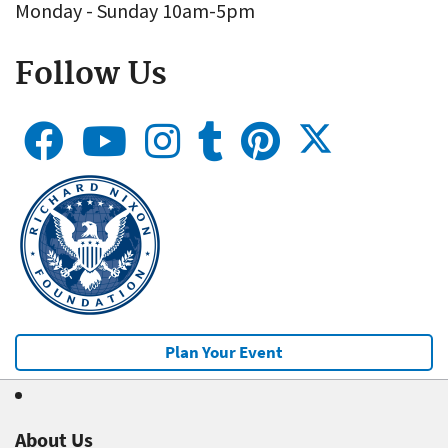
Monday - Sunday 10am-5pm
Follow Us
Plan Your Event
About Us