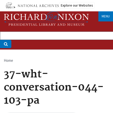
Skip
Explore our Websites
to
main
MENU
content
Home
Breadcrumb
37-wht-
conversation-044-
103-pa