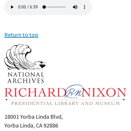
Audio
file
Return to top
18001 Yorba Linda Blvd,
Yorba Linda, CA 92886