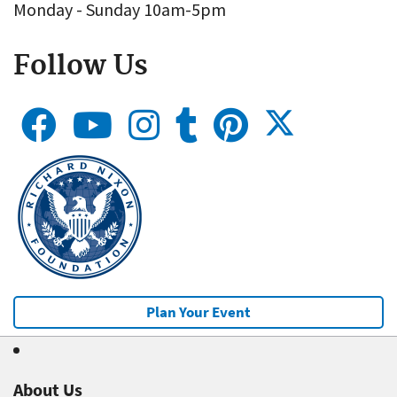
Monday - Sunday 10am-5pm
Follow Us
Plan Your Event
About Us