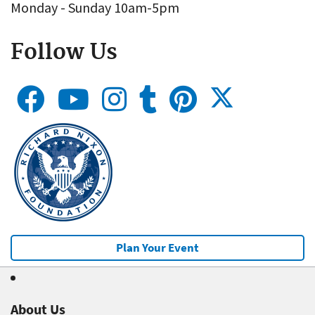
Monday - Sunday 10am-5pm
Follow Us
Plan Your Event
About Us