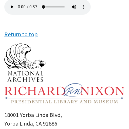
Audio
file
Return to top
18001 Yorba Linda Blvd,
Yorba Linda, CA 92886