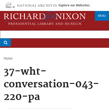
Skip
Explore our Websites
to
main
MENU
content
Home
Breadcrumb
37-wht-
conversation-043-
220-pa