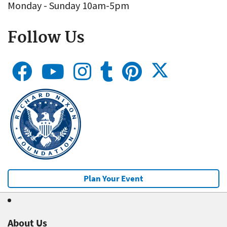
Monday - Sunday 10am-5pm
Follow Us
Plan Your Event
About Us