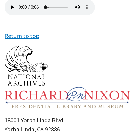
Audio
file
Return to top
18001 Yorba Linda Blvd,
Yorba Linda, CA 92886