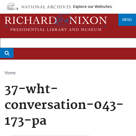
Skip
Explore our Websites
to
main
MENU
content
Home
Breadcrumb
37-wht-
conversation-043-
173-pa