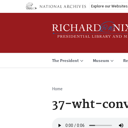
Skip
Explore our Websites
to
main
content
The President
Museum
Re
Home
Breadcrumb
37-wht-conv
Audio
file