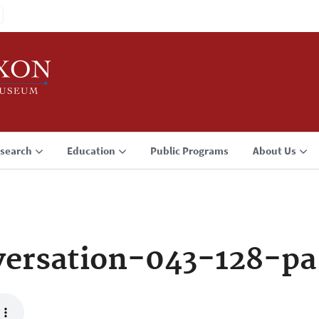
search
Education
Public Programs
About Us
ersation-043-128-pa