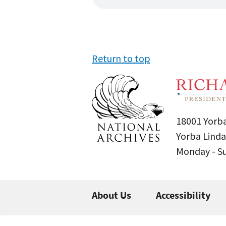
Return to top
18001 Yorba
Yorba Linda
Monday - 
About Us
Accessibility