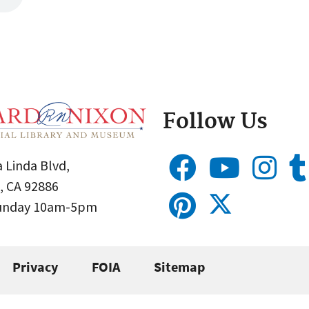
Follow Us
 Linda Blvd,
, CA 92886
Sunday 10am-5pm
Privacy
FOIA
Sitemap