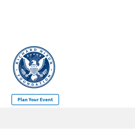
Plan Your Event