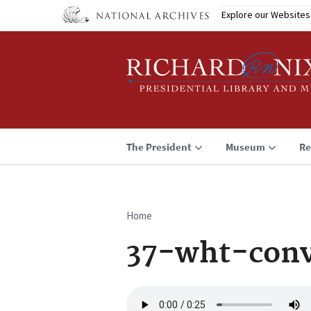
Skip
Explore our Websites
to
main
content
The President
Museum
Re
Home
Breadcrumb
37-wht-conv
Audio
file