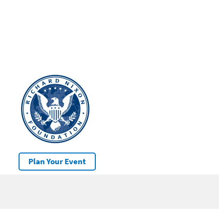
Plan Your Event