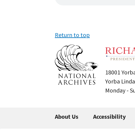
Return to top
18001 Yorba
Yorba Linda
Monday - 
About Us
Accessibility