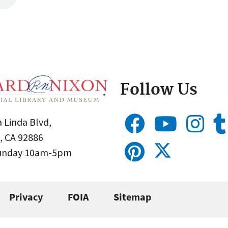
Follow Us
 Linda Blvd,
, CA 92886
Sunday 10am-5pm
Privacy
FOIA
Sitemap