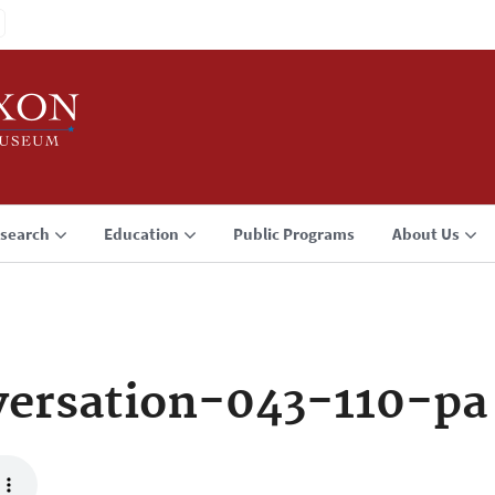
search
Education
Public Programs
About Us
ersation-043-110-pa