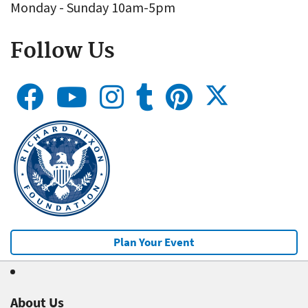
Monday - Sunday 10am-5pm
Follow Us
Plan Your Event
About Us