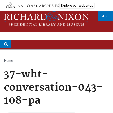
Skip
Explore our Websites
to
main
MENU
content
Home
Breadcrumb
37-wht-
conversation-043-
108-pa