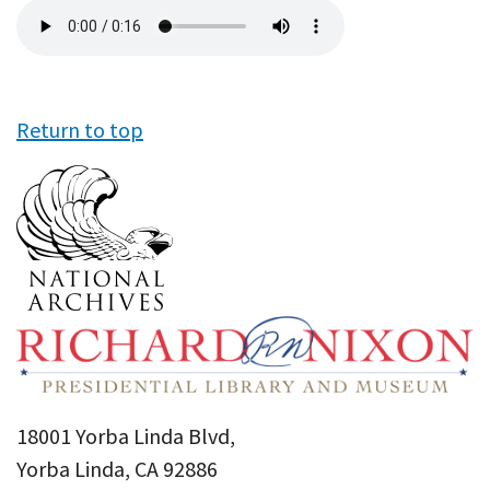
Audio
file
Return to top
18001 Yorba Linda Blvd,
Yorba Linda, CA 92886