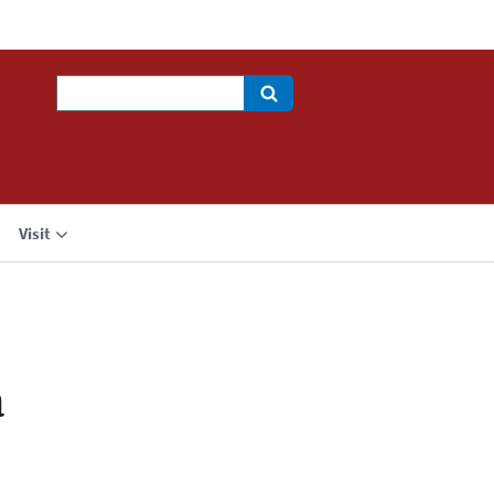
Search
Visit
a