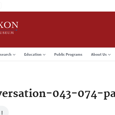
search
Education
Public Programs
About Us
ersation-043-074-p