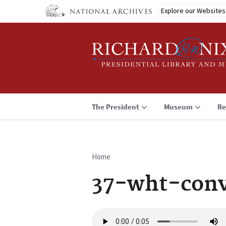
Skip
Explore our Websites
to
main
content
The President
Museum
Re
Home
Breadcrumb
37-wht-conv
Audio
file