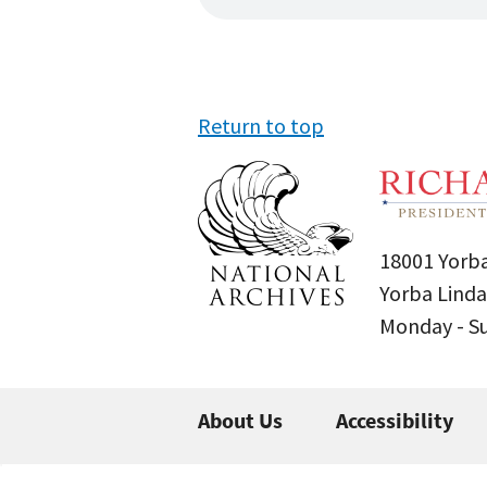
Return to top
18001 Yorba
Yorba Linda
Monday - 
About Us
Accessibility