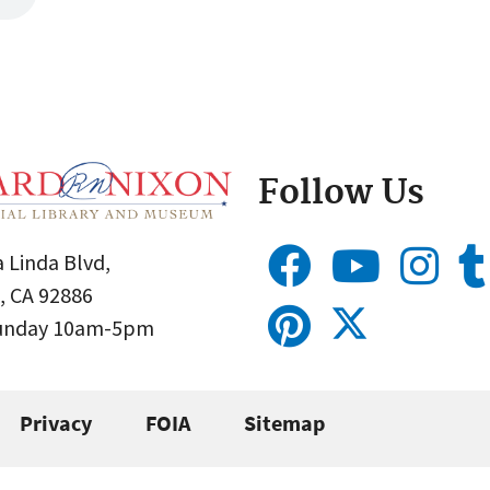
Follow Us
 Linda Blvd,
, CA 92886
Sunday 10am-5pm
Privacy
FOIA
Sitemap