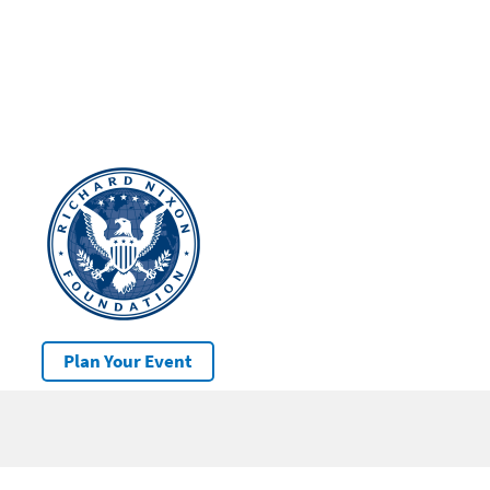
Plan Your Event