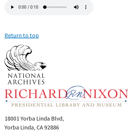
Audio
file
Return to top
18001 Yorba Linda Blvd,
Yorba Linda, CA 92886