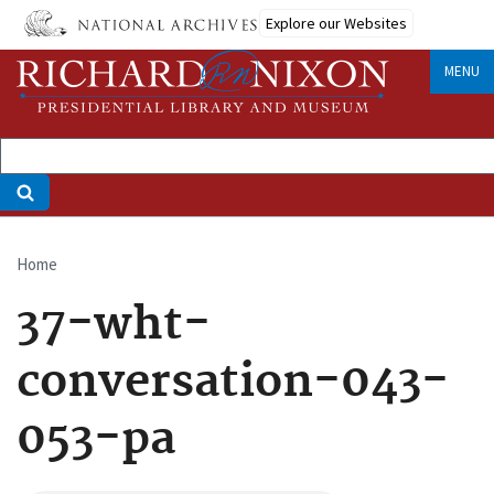
Skip
Explore our Websites
to
main
MENU
content
Home
Breadcrumb
37-wht-
conversation-043-
053-pa