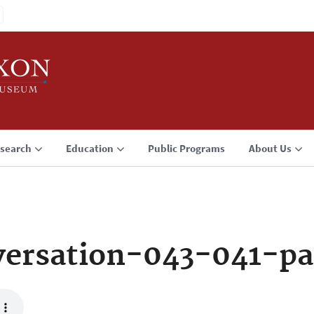
search
Education
Public Programs
About Us
ersation-043-041-pa