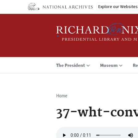
Skip
Explore our Websites
to
main
content
The President
Museum
Re
Home
Breadcrumb
37-wht-conv
Audio
file