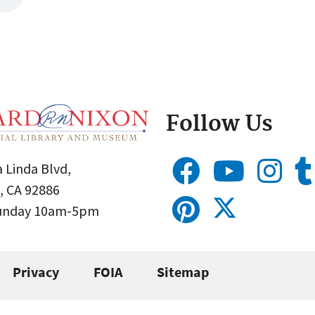
Follow Us
 Linda Blvd,
, CA 92886
Sunday 10am-5pm
Privacy
FOIA
Sitemap