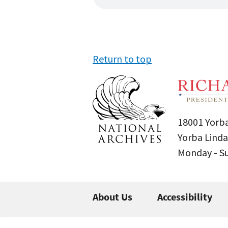
Return to top
18001 Yorba
Yorba Linda
Monday - 
About Us
Accessibility