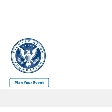
Plan Your Event