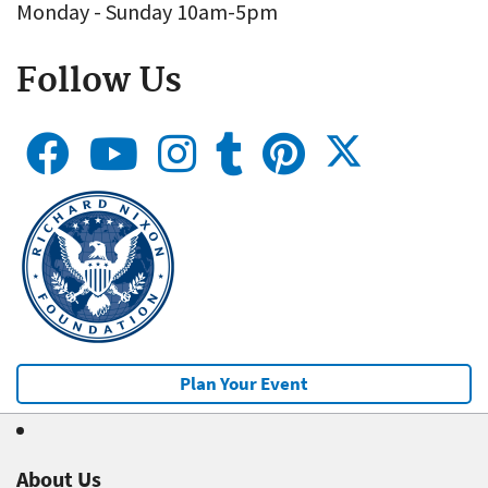
Monday - Sunday 10am-5pm
Follow Us
Plan Your Event
About Us