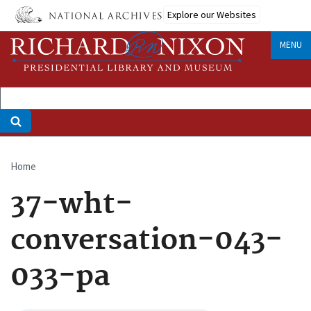
Skip
Explore our Websites
to
main
MENU
content
Home
Breadcrumb
37-wht-
conversation-043-
033-pa