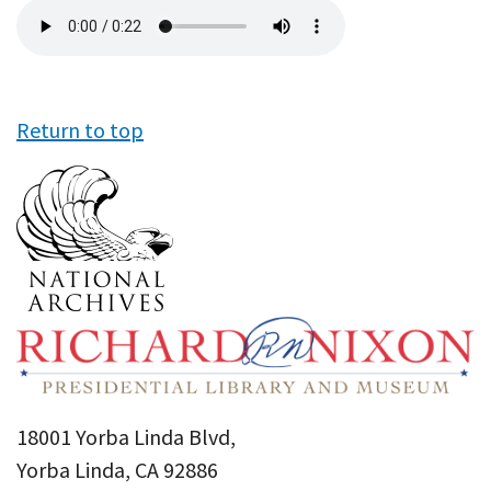
Audio
file
Return to top
18001 Yorba Linda Blvd,
Yorba Linda, CA 92886