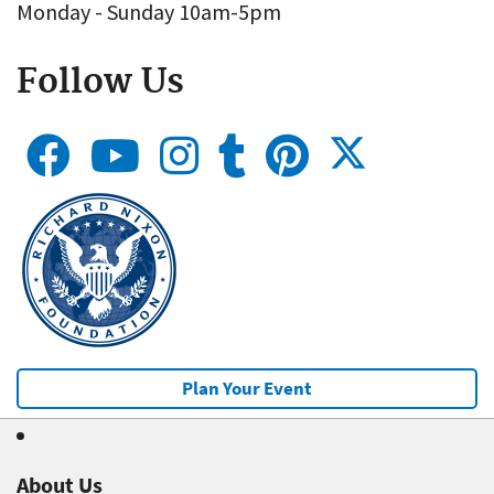
Monday - Sunday 10am-5pm
Follow Us
Plan Your Event
About Us