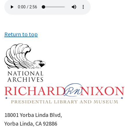
Audio
file
Return to top
18001 Yorba Linda Blvd,
Yorba Linda, CA 92886