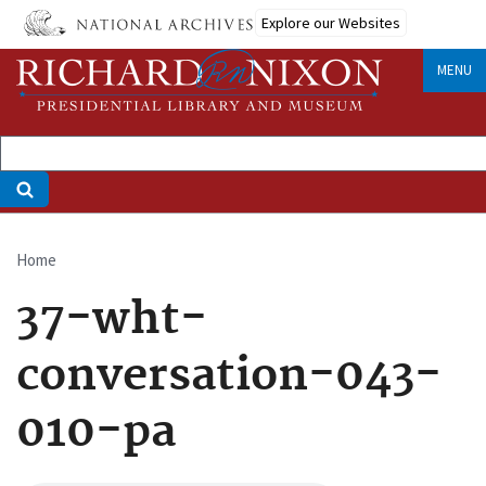
Skip
Explore our Websites
to
main
MENU
content
Home
Breadcrumb
37-wht-
conversation-043-
010-pa