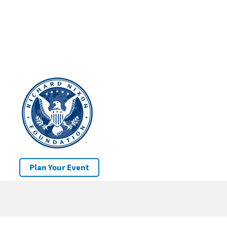
Plan Your Event