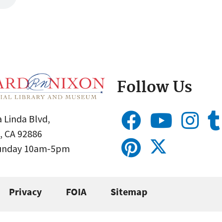
Follow Us
 Linda Blvd,
, CA 92886
Sunday 10am-5pm
Privacy
FOIA
Sitemap