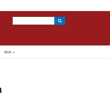
Search
Visit
a