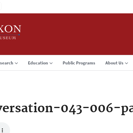
search
Education
Public Programs
About Us
ersation-043-006-p