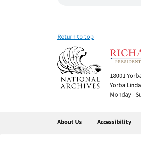
Return to top
18001 Yorba
Yorba Linda
Monday - 
About Us
Accessibility