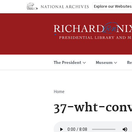
Skip
Explore our Websites
to
main
content
The President
Museum
Re
Home
Breadcrumb
37-wht-conv
Audio
file