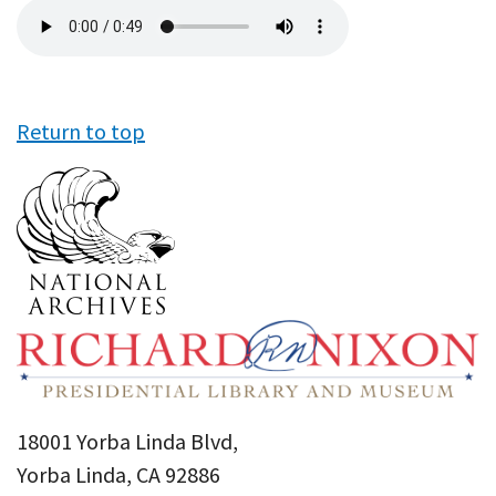
Audio
file
Return to top
18001 Yorba Linda Blvd,
Yorba Linda, CA 92886