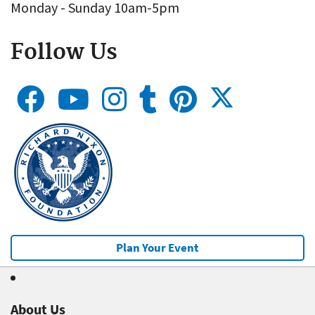
Monday - Sunday 10am-5pm
Follow Us
Plan Your Event
About Us