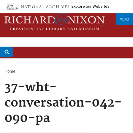
Skip
Explore our Websites
to
main
MENU
content
Home
Breadcrumb
37-wht-
conversation-042-
090-pa