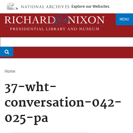
Skip
Explore our Websites
to
main
MENU
content
Home
Breadcrumb
37-wht-
conversation-042-
025-pa