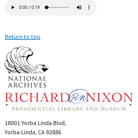
Audio
file
Return to top
18001 Yorba Linda Blvd,
Yorba Linda, CA 92886