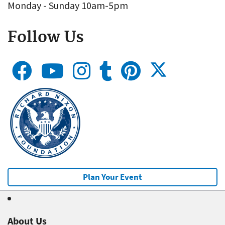
Monday - Sunday 10am-5pm
Follow Us
Plan Your Event
About Us