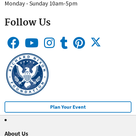
Monday - Sunday 10am-5pm
Follow Us
Plan Your Event
About Us