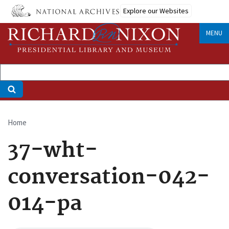
Skip
Explore our Websites
to
main
MENU
content
Home
Breadcrumb
37-wht-
conversation-042-
014-pa