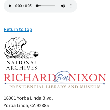
Audio
file
Return to top
18001 Yorba Linda Blvd,
Yorba Linda, CA 92886