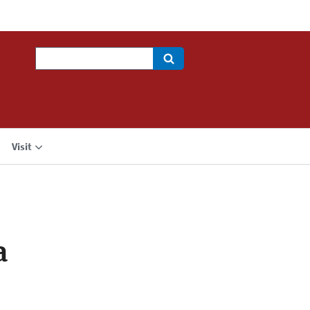
Search
Visit
a