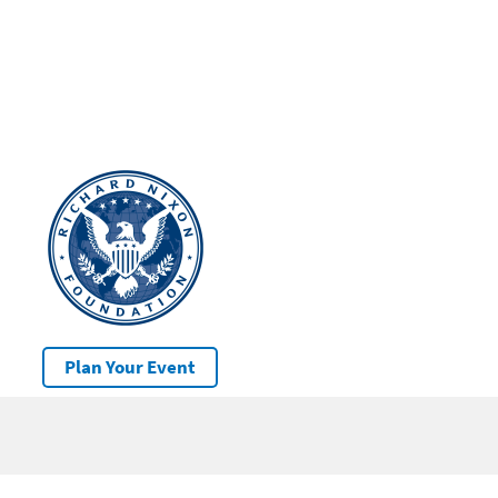
Plan Your Event