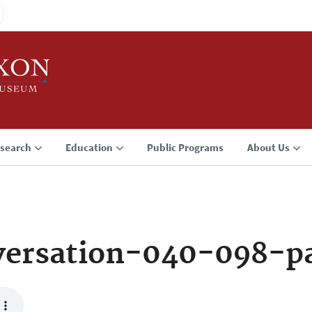
search
Education
Public Programs
About Us
ersation-040-098-p