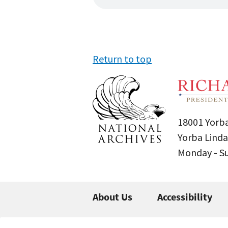
Return to top
18001 Yorba
Yorba Linda
Monday - 
About Us
Accessibility