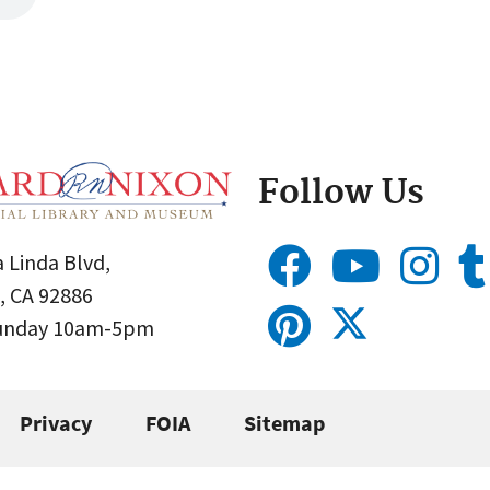
Follow Us
 Linda Blvd,
, CA 92886
Sunday 10am-5pm
Privacy
FOIA
Sitemap