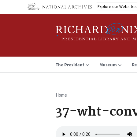
Skip
Explore our Websites
to
main
content
The President
Museum
Re
Home
Breadcrumb
37-wht-conv
Audio
file