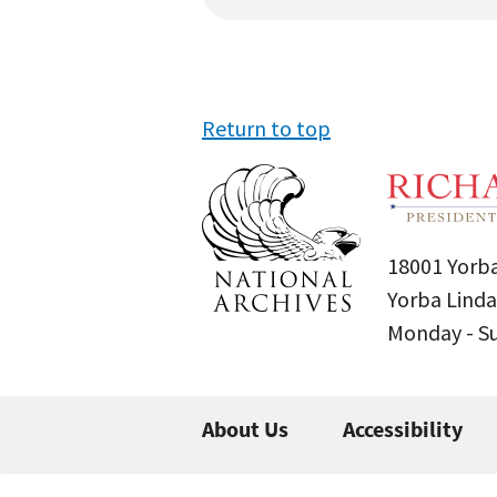
Return to top
18001 Yorba
Yorba Linda
Monday - 
About Us
Accessibility