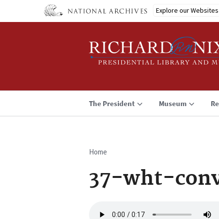
Skip
Explore our Websites
to
main
content
The President
Museum
Re
Home
Breadcrumb
37-wht-conv
Audio
file