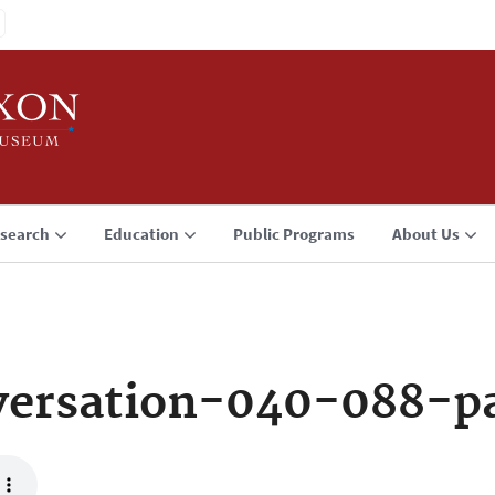
search
Education
Public Programs
About Us
ersation-040-088-p