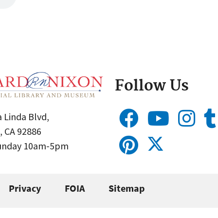
Follow Us
 Linda Blvd,
, CA 92886
Sunday 10am-5pm
Privacy
FOIA
Sitemap