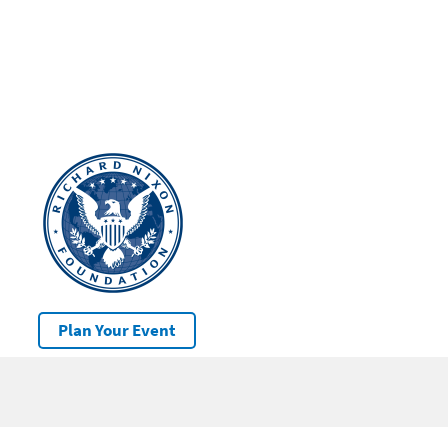
Plan Your Event