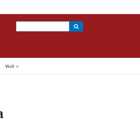
Search
Visit
a