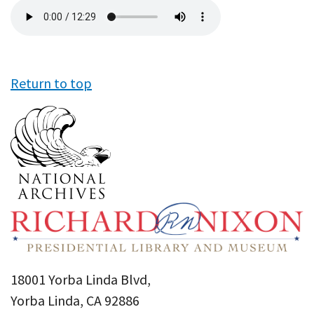
Audio
file
Return to top
18001 Yorba Linda Blvd,
Yorba Linda, CA 92886