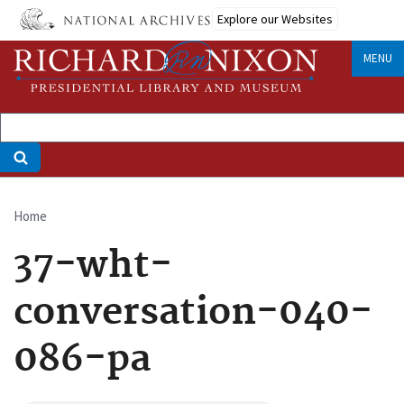
Skip
Explore our Websites
to
main
MENU
content
Home
Breadcrumb
37-wht-
conversation-040-
086-pa