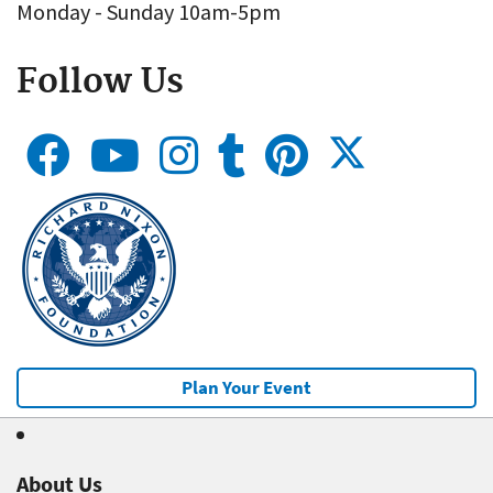
Monday - Sunday 10am-5pm
Follow Us
Plan Your Event
About Us