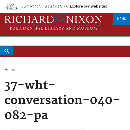
Skip
Explore our Websites
to
main
MENU
content
Home
Breadcrumb
37-wht-
conversation-040-
082-pa