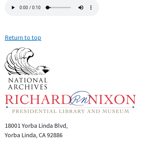
Audio
file
Return to top
18001 Yorba Linda Blvd,
Yorba Linda, CA 92886