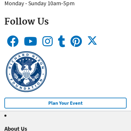
Monday - Sunday 10am-5pm
Follow Us
Plan Your Event
About Us