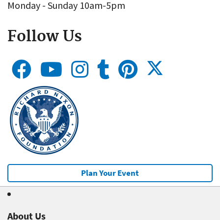
Monday - Sunday 10am-5pm
Follow Us
Plan Your Event
About Us