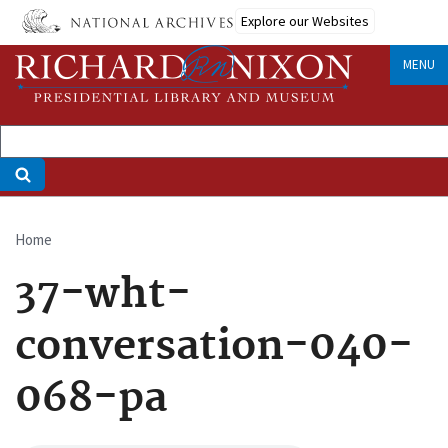
Skip
Explore our Websites
to
main
MENU
content
Home
Breadcrumb
37-wht-
conversation-040-
068-pa