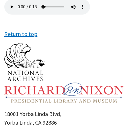
Audio
file
Return to top
18001 Yorba Linda Blvd,
Yorba Linda, CA 92886