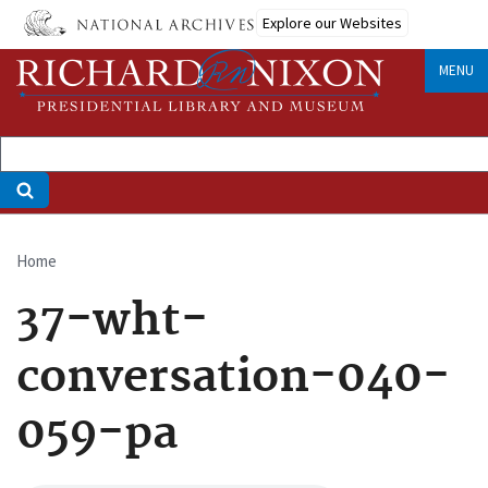
Skip
Explore our Websites
to
main
MENU
content
Home
Breadcrumb
37-wht-
conversation-040-
059-pa