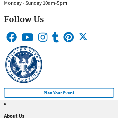
Monday - Sunday 10am-5pm
Follow Us
Plan Your Event
About Us