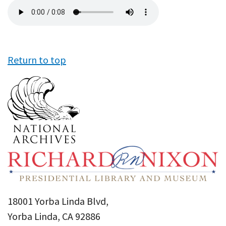
Audio
file
Return to top
18001 Yorba Linda Blvd,
Yorba Linda, CA 92886