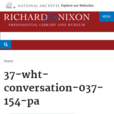
Skip
Explore our Websites
to
main
MENU
content
Home
Breadcrumb
37-wht-
conversation-037-
154-pa