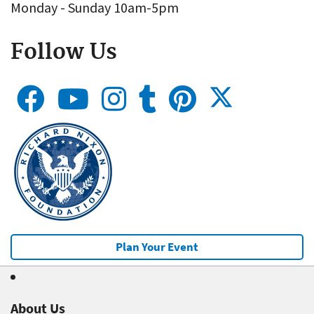
Monday - Sunday 10am-5pm
Follow Us
Plan Your Event
About Us