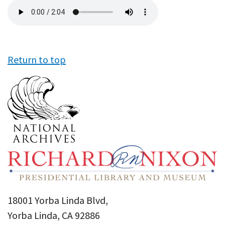
Audio
file
Return to top
18001 Yorba Linda Blvd,
Yorba Linda, CA 92886